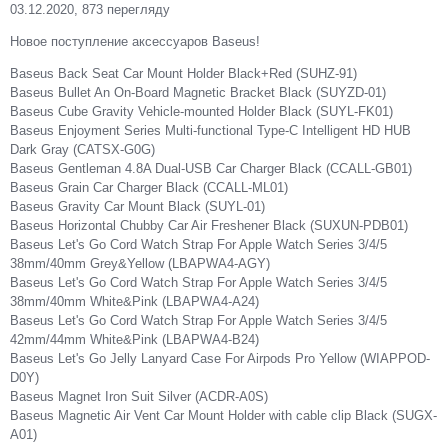
03.12.2020, 873 перегляду
Новое поступление аксессуаров Baseus!
Baseus Back Seat Car Mount Holder Black+Red (SUHZ-91)
Baseus Bullet An On-Board Magnetic Bracket Black (SUYZD-01)
Baseus Cube Gravity Vehicle-mounted Holder Black (SUYL-FK01)
Baseus Enjoyment Series Multi-functional Type-C Intelligent HD HUB
Dark Gray (CATSX-G0G)
Baseus Gentleman 4.8A Dual-USB Car Charger Black (CCALL-GB01)
Baseus Grain Car Charger Black (CCALL-ML01)
Baseus Gravity Car Mount Black (SUYL-01)
Baseus Horizontal Chubby Car Air Freshener Black (SUXUN-PDB01)
Baseus Let's Go Cord Watch Strap For Apple Watch Series 3/4/5
38mm/40mm Grey&Yellow (LBAPWA4-AGY)
Baseus Let's Go Cord Watch Strap For Apple Watch Series 3/4/5
38mm/40mm White&Pink (LBAPWA4-A24)
Baseus Let's Go Cord Watch Strap For Apple Watch Series 3/4/5
42mm/44mm White&Pink (LBAPWA4-B24)
Baseus Let's Go Jelly Lanyard Case For Airpods Pro Yellow (WIAPPOD-
D0Y)
Baseus Magnet Iron Suit Silver (ACDR-A0S)
Baseus Magnetic Air Vent Car Mount Holder with cable clip Black (SUGX-
A01)