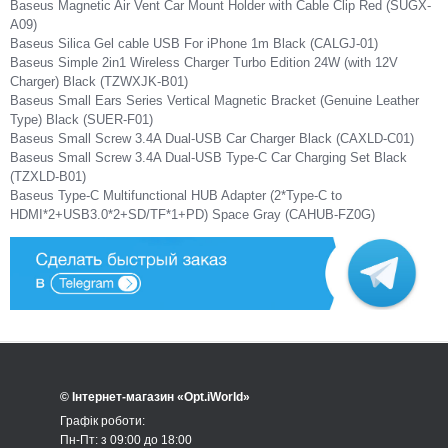
Baseus Magnetic Air Vent Car Mount Holder with Cable Clip Red (SUGX-
A09)
Baseus Silica Gel cable USB For iPhone 1m Black (CALGJ-01)
Baseus Simple 2in1 Wireless Charger Turbo Edition 24W (with 12V
Charger) Black (TZWXJK-B01)
Baseus Small Ears Series Vertical Magnetic Bracket (Genuine Leather
Type) Black (SUER-F01)
Baseus Small Screw 3.4A Dual-USB Car Charger Black (CAXLD-C01)
Baseus Small Screw 3.4A Dual-USB Type-C Car Charging Set Black
(TZXLD-B01)
Baseus Type-C Multifunctional HUB Adapter (2*Type-C to
HDMI*2+USB3.0*2+SD/TF*1+PD) Space Gray (CAHUB-FZ0G)
© Інтернет-магазин «Opt.iWorld»
Графік роботи:
Пн-Пт: з 09:00 до 18:00