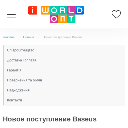
Головна
→
Новини
→
Новое поступление Baseus
Cпівробітництво
Доставка і оплата
Гарантія
Повернення та обмін
Надходження
Контакти
Новое поступление Baseus