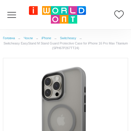
Головна
→
Чохли
→
iPhone
→
Switcheasy
→
Switcheasy EasyStand M Stand Guard Protective Case for iPhone 16 Pro Max Titanium
(SPH67P267TT24)